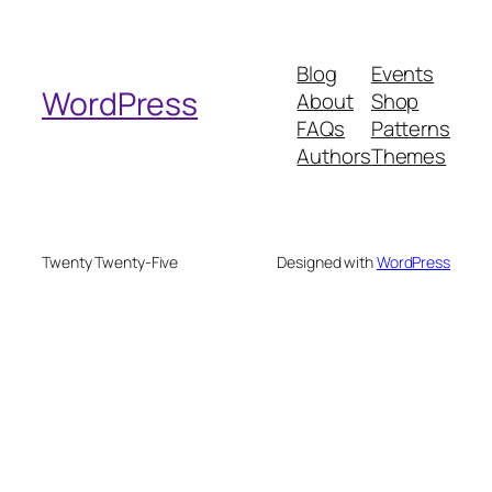
a
r
Blog
Events
c
WordPress
About
Shop
h
FAQs
Patterns
Authors
Themes
Twenty Twenty-Five
Designed with
WordPress